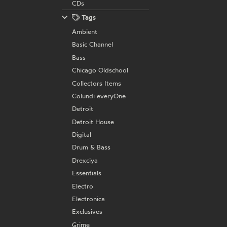
CDs
Tags
Ambient
Basic Channel
Bass
Chicago Oldschool
Collectors Items
Colundi everyOne
Detroit
Detroit House
Digital
Drum & Bass
Drexciya
Essentials
Electro
Electronica
Exclusives
Grime