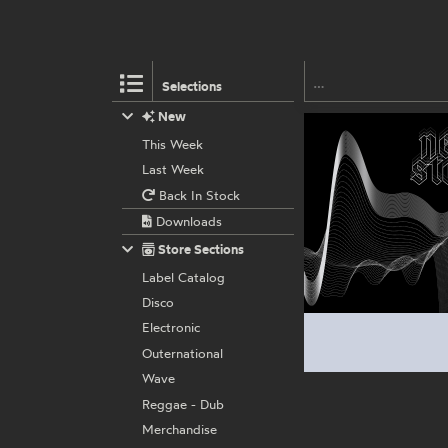
Selections
New
This Week
Last Week
Back In Stock
Downloads
Store Sections
Label Catalog
Disco
Electronic
Outernational
Wave
Reggae - Dub
Merchandise