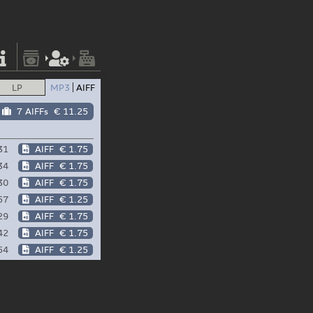
LP
MP3
AIFF
7 AIFFs
€ 11.25
31
AIFF
€ 1.75
34
AIFF
€ 1.75
30
AIFF
€ 1.75
57
AIFF
€ 1.25
29
AIFF
€ 1.75
42
AIFF
€ 1.75
54
AIFF
€ 1.25