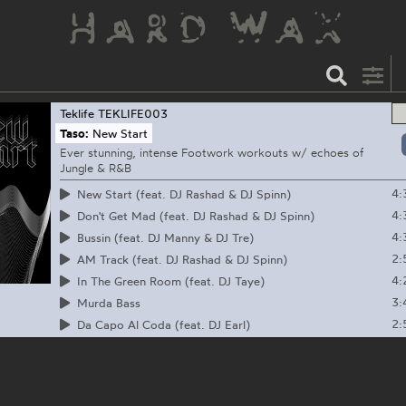
Teklife
TEKLIFE003
Taso:
New Start
Ever stunning, intense Footwork workouts w/ echoes of
Jungle & R&B
4:
New Start (feat. DJ Rashad & DJ Spinn)
4:
Don't Get Mad (feat. DJ Rashad & DJ Spinn)
4:
Bussin (feat. DJ Manny & DJ Tre)
2:
AM Track (feat. DJ Rashad & DJ Spinn)
4:
In The Green Room (feat. DJ Taye)
3:
Murda Bass
2:
Da Capo Al Coda (feat. DJ Earl)