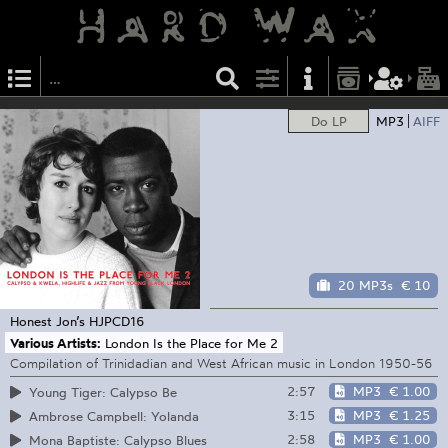
Do LP
MP3
AIFF
20 MP3s
€ 10
Honest Jon’s
HJPCD16
Various Artists:
London Is the Place for Me 2
Compilation of Trinidadian and West African music in London 1950-56
2:57
MP3
€ 1.00
Young Tiger: Calypso Be
3:15
MP3
€ 1.25
Ambrose Campbell: Yolanda
2:58
MP3
€ 1.00
Mona Baptiste: Calypso Blues