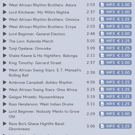
2:53
MP3
€ 1.00
West African Rhythm Brothers: Adura
2:37
MP3
€ 1.00
Lord Kitchener: My Wife's Nightie
3:12
MP3
€ 1.25
West African Rhythm Brothers: Ominira
2:53
MP3
€ 1.00
West African Rhythm Brothers: Eroya
2:48
MP3
€ 1.00
Lord Beginner: General Election
3:05
MP3
€ 1.25
The Lion: Kalenda March
3:09
MP3
€ 1.25
Tunji Oyelana: Omonike
2:11
MP3
€ 1.00
Shake Keane & His Highlifers: Balonga
2:37
MP3
€ 1.00
King Timothy: Gerrard Street
West African Swing Stars: E.T. Mensah's
2:39
MP3
€ 1.00
Rolling Ball
4:56
MP3
€ 1.25
Ambrose Campbell: Ashiko Rhythm
3:25
MP3
€ 1.25
West African Swing Stars: Omo Africa
3:19
MP3
€ 1.25
Gwigwi Mrwebi: Nyusamkhaya
3:11
MP3
€ 1.25
Russ Henderson: West Indian Drums
Lord Beginner: Nobody Wants to Grow
2:29
MP3
€ 1.00
Old
Rans Boi's Ghana Highlife Band:
3:06
MP3
€ 1.25
Gbonimawo