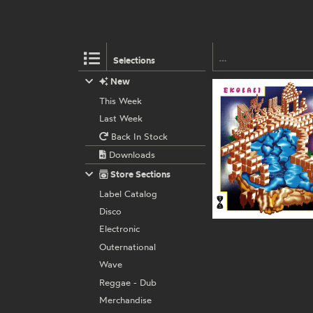
Selections
New
This Week
Last Week
Back In Stock
Downloads
Store Sections
Label Catalog
Disco
Electronic
Outernational
Wave
Reggae - Dub
Merchandise