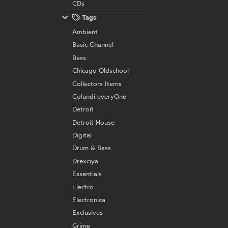
CDs
Tags
Ambient
Basic Channel
Bass
Chicago Oldschool
Collectors Items
Colundi everyOne
Detroit
Detroit House
Digital
Drum & Bass
Drexciya
Essentials
Electro
Electronica
Exclusives
Grime