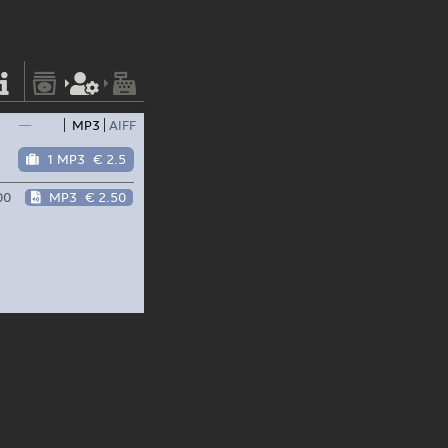
—
MP3
AIFF
1 MP3
€ 2.5
00
MP3
€ 2.50