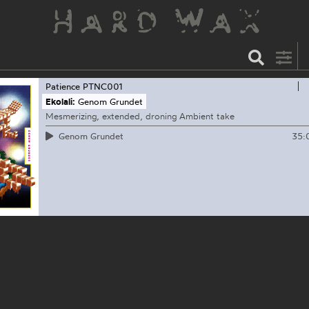
Patience
PTNC001
Ekolali:
Genom Grundet
Mesmerizing, extended, droning Ambient take
35:
Genom Grundet