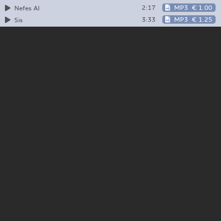
2:17
MP3
€ 1.00
Nefes Al
3:33
MP3
€ 1.25
Sis