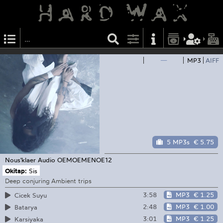
—
MP3
AIFF
5 MP3s
€ 5.75
Nous'klaer Audio
OEMOEMENOE12
Okitap:
Sis
Deep conjuring Ambient trips
3:58
MP3
€ 1.25
Cicek Suyu
2:48
MP3
€ 1.00
Batarya
3:01
MP3
€ 1.25
Karsiyaka