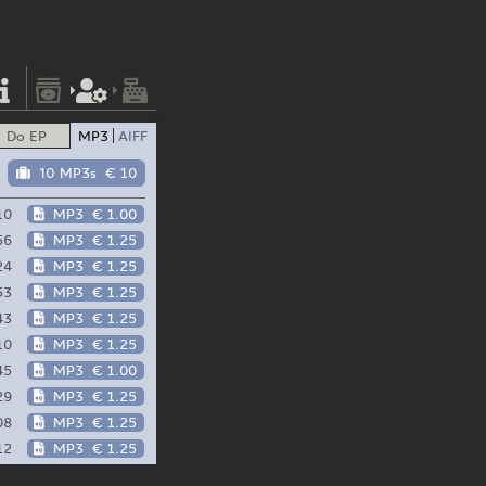
Do EP
MP3
AIFF
10 MP3s
€ 10
10
MP3
€ 1.00
56
MP3
€ 1.25
24
MP3
€ 1.25
53
MP3
€ 1.25
43
MP3
€ 1.25
10
MP3
€ 1.25
45
MP3
€ 1.00
29
MP3
€ 1.25
08
MP3
€ 1.25
12
MP3
€ 1.25