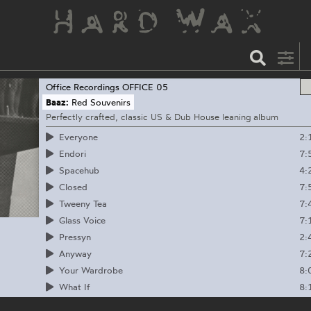
Office Recordings
OFFICE 05
Baaz:
Red Souvenirs
Perfectly crafted, classic US & Dub House leaning album
2:
Everyone
7:
Endori
4:
Spacehub
7:
Closed
7:
Tweeny Tea
7:
Glass Voice
2:
Pressyn
7:
Anyway
8:
Your Wardrobe
8:
What If