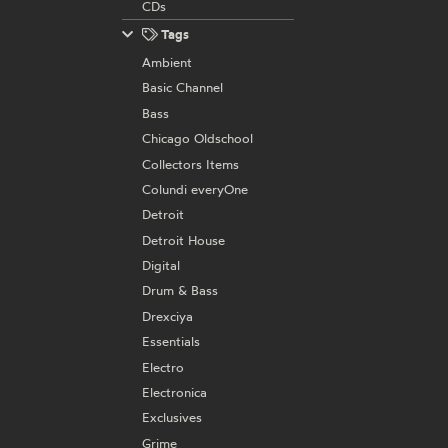
CDs
Tags
Ambient
Basic Channel
Bass
Chicago Oldschool
Collectors Items
Colundi everyOne
Detroit
Detroit House
Digital
Drum & Bass
Drexciya
Essentials
Electro
Electronica
Exclusives
Grime