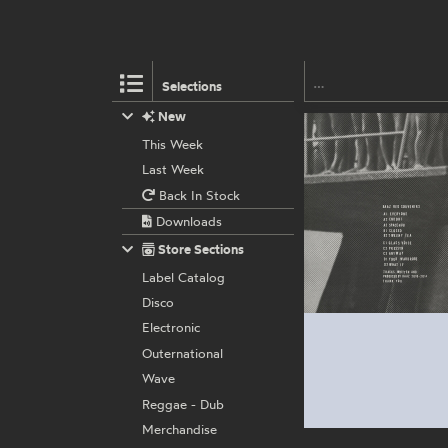
Selections
New
This Week
Last Week
Back In Stock
Downloads
Store Sections
Label Catalog
Disco
Electronic
Outernational
Wave
Reggae - Dub
Merchandise