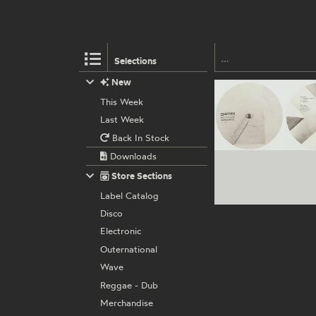
Selections
New
This Week
Last Week
Back In Stock
Downloads
Store Sections
Label Catalog
Disco
Electronic
Outernational
Wave
Reggae - Dub
Merchandise