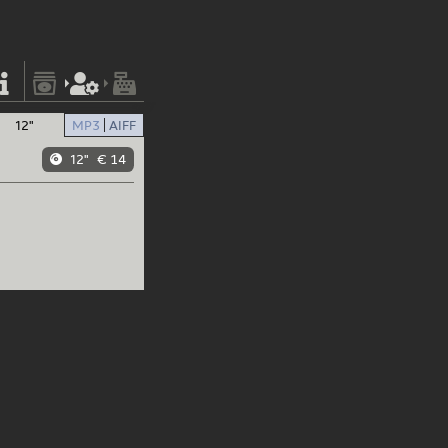
12"
MP3
AIFF
12"
€ 14