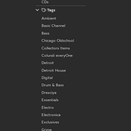
CDs
Tags
Ambient
Basic Channel
Bass
Chicago Oldschool
Collectors Items
Colundi everyOne
Detroit
Detroit House
Digital
Drum & Bass
Drexciya
Essentials
Electro
Electronica
Exclusives
Grime