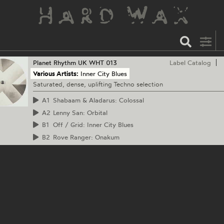
Planet Rhythm
UK WHT 013
Label Catalog
Various Artists:
Inner City Blues
Saturated, dense, uplifting Techno selection
A1
Shabaam & Aladarus: Colossal
A2
Lenny San: Orbital
B1
Off / Grid: Inner City Blues
B2
Rove Ranger: Onakum