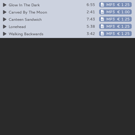
6:55
MP3
€ 1.25
Glow In The Dark
2:41
MP3
€ 1.00
Carved By The Moon
7:43
MP3
€ 1.25
Canteen Sandwich
5:38
MP3
€ 1.25
Lonehead
3:42
MP3
€ 1.25
Walking Backwards