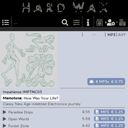
—
MP3
AIFF
8 MP3s
€ 9.75
Impatience
IMPTNC05
Memotone:
How Was Your Life?
Classy New Age indebted Electronica journey
4:55
MP3
€ 1.25
Paradise Drips
5:59
MP3
€ 1.25
Open World
4:42
MP3
€ 1.25
Forest Zone