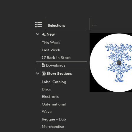
Selections
New
This Week
Last Week
Back In Stock
Downloads
Store Sections
Label Catalog
Disco
Electronic
Outernational
Wave
Reggae - Dub
Merchandise