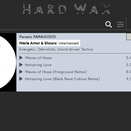
Paraiso
PARAISO015
Maria Amor & Shcuro:
Intertwined
Energetic, Detroitish, chord-driven Techno
5:
Waves of Hope
5:
Hotspring Love
6:
Waves of Hope (Fireground Remix)
3:
Hotspring Love (Black Rave Culture Remix)