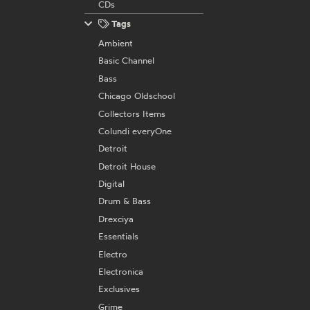
CDs
Tags
Ambient
Basic Channel
Bass
Chicago Oldschool
Collectors Items
Colundi everyOne
Detroit
Detroit House
Digital
Drum & Bass
Drexciya
Essentials
Electro
Electronica
Exclusives
Grime