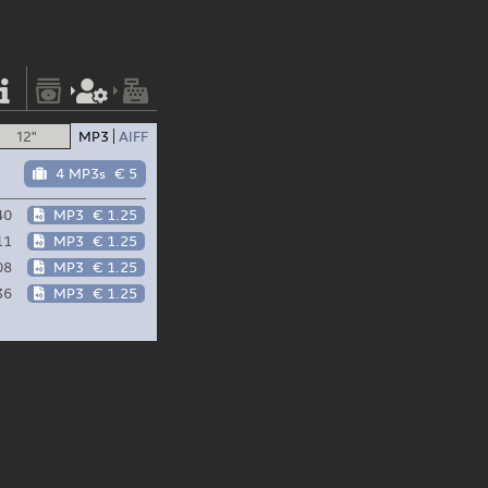
12"
MP3
AIFF
4 MP3s
€ 5
40
MP3
€ 1.25
11
MP3
€ 1.25
08
MP3
€ 1.25
36
MP3
€ 1.25