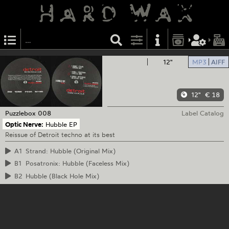
12"
MP3
AIFF
12"
€ 18
Puzzlebox
008
Label Catalog
Optic Nerve:
Hubble EP
Reissue of Detroit techno at its best
A1
Strand: Hubble (Original Mix)
B1
Posatronix: Hubble (Faceless Mix)
B2
Hubble (Black Hole Mix)