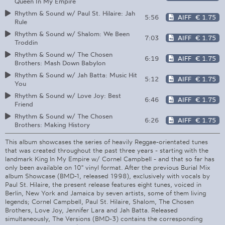
Queen In My Empire
Rhythm & Sound w/ Paul St. Hilaire: Jah
5:56
AIFF
€ 1.75
Rule
Rhythm & Sound w/ Shalom: We Been
7:03
AIFF
€ 1.75
Troddin
Rhythm & Sound w/ The Chosen
6:19
AIFF
€ 1.75
Brothers: Mash Down Babylon
Rhythm & Sound w/ Jah Batta: Music Hit
5:12
AIFF
€ 1.75
You
Rhythm & Sound w/ Love Joy: Best
6:46
AIFF
€ 1.75
Friend
Rhythm & Sound w/ The Chosen
6:26
AIFF
€ 1.75
Brothers: Making History
This album showcases the series of heavily Reggae-orientated tunes
that was created throughout the past three years - starting with the
landmark King In My Empire w/ Cornel Campbell - and that so far has
only been available on 10" vinyl format. After the previous Burial Mix
album Showcase (BMD-1, released 1998), exclusively with vocals by
Paul St. Hilaire, the present release features eight tunes, voiced in
Berlin, New York and Jamaica by seven artists, some of them living
legends; Cornel Campbell, Paul St. Hilaire, Shalom, The Chosen
Brothers, Love Joy, Jennifer Lara and Jah Batta. Released
simultaneously, The Versions (BMD-3) contains the corresponding