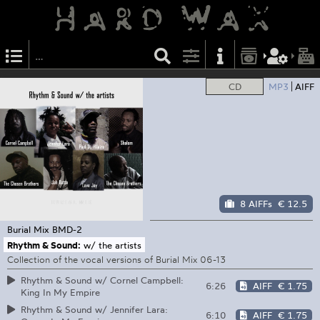
CD
MP3
AIFF
8 AIFFs
€ 12.5
Burial Mix
BMD-2
Rhythm & Sound:
w/ the artists
Collection of the vocal versions of Burial Mix 06-13
Rhythm & Sound w/ Cornel Campbell:
6:26
AIFF
€ 1.75
King In My Empire
Rhythm & Sound w/ Jennifer Lara:
6:10
AIFF
€ 1.75