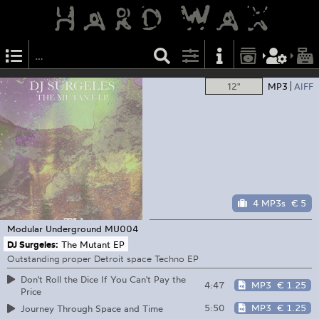
12"
MP3
AIFF
4 MP3s
€ 5
Modular Underground
MU004
DJ Surgeles:
The Mutant EP
Outstanding proper Detroit space Techno EP
Don't Roll the Dice If You Can't Pay the
4:47
MP3
€ 1.25
Price
5:50
MP3
€ 1.25
Journey Through Space and Time