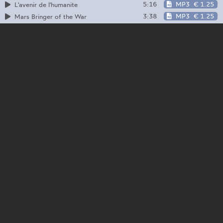
5:16
MP3
€ 1.25
L'avenir de l'humanite
3:38
MP3
€ 1.25
Mars Bringer of the War