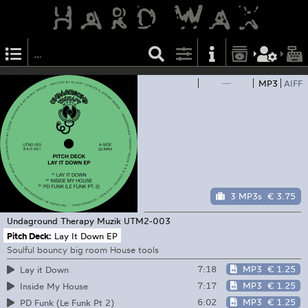
—
MP3
AIFF
3 MP3s
€ 3.75
Undaground Therapy Muzik
UTM2-003
Pitch Deck:
Lay It Down EP
Soulful bouncy big room House tools
7:18
MP3
€ 1.25
Lay it Down
7:17
MP3
€ 1.25
Inside My House
6:02
MP3
€ 1.25
PD Funk (Le Funk Pt 2)