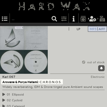
LP
MP3
AIFF
out of stock
Karl
067
Electronic
Arovane & Porya Hatami:
C.H.R.O.N.O.S.
Widely reverberating, IDM & Drone tinged pure Ambient sound scapes
01
Ellipsoid
02
Cycloid
03
Catenoid