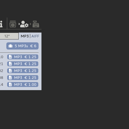
12"
MP3
AIFF
5 MP3s
€ 6
10
MP3
€ 1.25
21
MP3
€ 1.25
02
MP3
€ 1.25
08
MP3
€ 1.25
14
MP3
€ 1.00