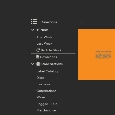
Selections
New
This Week
Last Week
Back In Stock
Downloads
Store Sections
Label Catalog
Disco
Electronic
Outernational
Wave
Reggae - Dub
Merchandise