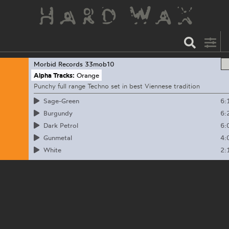
Morbid Records
33mob10
Alpha Tracks:
Orange
Punchy full range Techno set in best Viennese tradition
6:
Sage-Green
6:
Burgundy
6:
Dark Petrol
4:
Gunmetal
2:
White