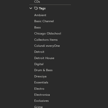
CDs
Tags
Ambient
Basic Channel
Bass
Chicago Oldschool
Collectors Items
Colundi everyOne
Detroit
Detroit House
Digital
Drum & Bass
Drexciya
Essentials
Electro
Electronica
Exclusives
Grime