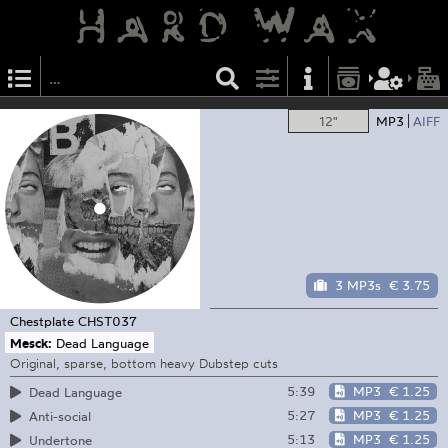
12"
MP3
AIFF
3 MP3s
€ 3.75
Chestplate
CHST037
Mesck:
Dead Language
Original, sparse, bottom heavy Dubstep cuts
5:39
MP3
€ 1.25
Dead Language
5:27
MP3
€ 1.25
Anti-social
5:13
MP3
€ 1.25
Undertone