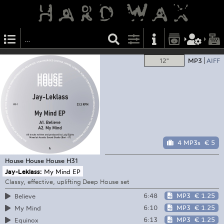
12"
MP3
AIFF
4 MP3s
€ 5
House House House
H31
Jay-Leklass:
My Mind EP
Classy, effective, uplifting Deep House set
6:48
MP3
€ 1.25
Believe
6:10
MP3
€ 1.25
My Mind
6:13
MP3
€ 1.25
Equinox