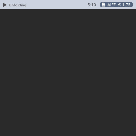
5:10
AIFF
€ 1.75
Unfolding