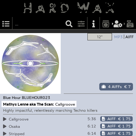
12"
MP3
AIFF
4 AIFFs
€ 7
Blue Hour
BLUEHOUR023
Mathys Lenne aka The Scan:
Callgroove
Highly impactful, relentlessly marching Techno killers
5:36
AIFF
€ 1.75
Callgroove
6:12
AIFF
€ 1.75
Osaka
6:14
AIFF
€ 1.75
Stripped