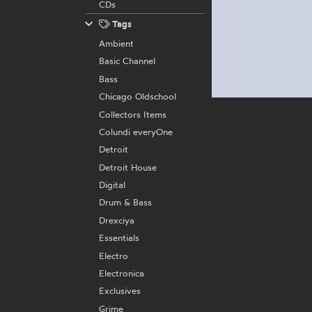
CDs
Tags
Ambient
Basic Channel
Bass
Chicago Oldschool
Collectors Items
Colundi everyOne
Detroit
Detroit House
Digital
Drum & Bass
Drexciya
Essentials
Electro
Electronica
Exclusives
Grime