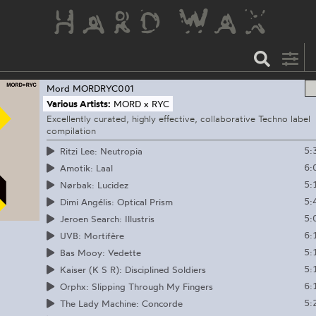
Mord
MORDRYC001
Various Artists:
MORD x RYC
Excellently curated, highly effective, collaborative Techno label
compilation
5:
Ritzi Lee: Neutropia
6:
Amotik: Laal
5:
Nørbak: Lucidez
5:
Dimi Angélis: Optical Prism
5:
Jeroen Search: Illustris
6:
UVB: Mortifère
5:
Bas Mooy: Vedette
5:
Kaiser (K S R): Disciplined Soldiers
6:
Orphx: Slipping Through My Fingers
5:
The Lady Machine: Concorde