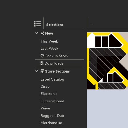
Selections
New
This Week
Last Week
Back In Stock
Downloads
Store Sections
Label Catalog
Disco
Electronic
Outernational
Wave
Reggae - Dub
Merchandise