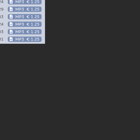
24
MP3
€ 1.25
29
MP3
€ 1.25
43
MP3
€ 1.25
24
MP3
€ 1.25
03
MP3
€ 1.25
01
MP3
€ 1.25