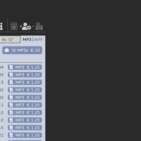
4x 12"
MP3
AIFF
16 MP3s
€ 10
34
MP3
€ 1.25
03
MP3
€ 1.25
13
MP3
€ 1.25
42
MP3
€ 1.25
02
MP3
€ 1.25
11
MP3
€ 1.25
12
MP3
€ 1.25
12
MP3
€ 1.25
15
MP3
€ 1.25
21
MP3
€ 1.25