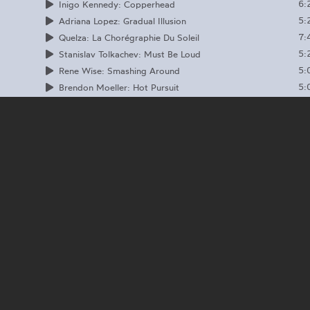
6:
Inigo Kennedy: Copperhead
5:
Adriana Lopez: Gradual Illusion
7:
Quelza: La Chorégraphie Du Soleil
5:
Stanislav Tolkachev: Must Be Loud
5:
Rene Wise: Smashing Around
5:
Brendon Moeller: Hot Pursuit