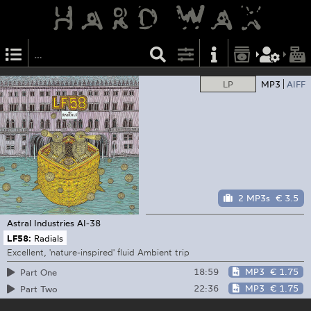
LP
MP3
AIFF
2 MP3s
€ 3.5
Astral Industries
AI-38
LF58:
Radials
Excellent, 'nature-inspired' fluid Ambient trip
18:59
MP3
€ 1.75
Part One
22:36
MP3
€ 1.75
Part Two