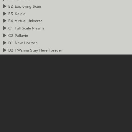
B2
Exploring Scan
B3
Kaleid
B4
Virtual Universe
C1
Full Scale Plasma
C2
Pallavin
D1
New Horizon
D2
I Wanna Stay Here Forever