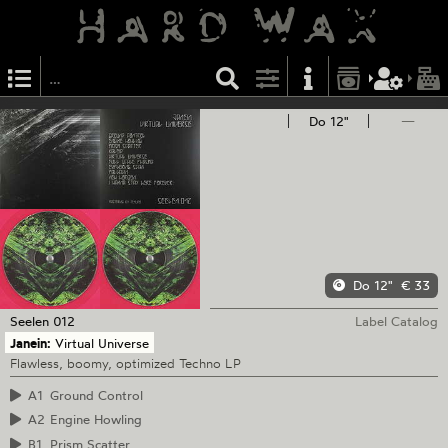
Do 12"
—
Do 12"
€ 33
Seelen
012
Label Catalog
Janein:
Virtual Universe
Flawless, boomy, optimized Techno LP
A1
Ground Control
A2
Engine Howling
B1
Prism Scatter