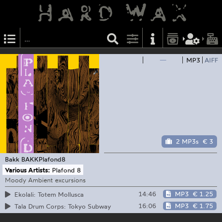
—
MP3
AIFF
2 MP3s
€ 3
Bakk
BAKKPlafond8
Various Artists:
Plafond 8
Moody Ambient excursions
14:46
MP3
€ 1.25
Ekolali: Totem Mollusca
16:06
MP3
€ 1.75
Tala Drum Corps: Tokyo Subway