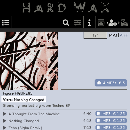
12"
MP3
AIFF
4 MP3s
€ 5
Figure
FIGURE85
Viers:
Nothing Changed
Stomping, perfect big room Techno EP
6:40
MP3
€ 1.25
A Thought From The Machine
6:18
MP3
€ 1.25
Nothing Changed
7:13
MP3
€ 1.25
Zehn (Sigha Remix)