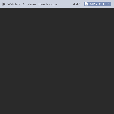
4:42
MP3
€ 1.25
Watching Airplanes: Blue Is dope