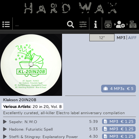
12"
MP3
AIFF
4 MP3s
€ 5
Klakson
20IN20B
Various Artists:
20 in 20, Vol. B
Excellently curated, all-killer Electro label anniversary compilation
5:39
MP3
€ 1.25
Sepehr: N.W.O
5:33
MP3
€ 1.25
Hadone: Futuristic Spell
4:30
MP3
€ 1.25
Steffi & Stingray: Explanatory Power