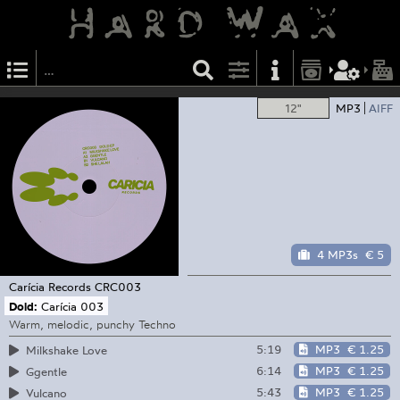
12"
MP3
AIFF
4 MP3s
€ 5
Carícia Records
CRC003
Dold:
Carícia 003
Warm, melodic, punchy Techno
5:19
MP3
€ 1.25
Milkshake Love
6:14
MP3
€ 1.25
Ggentle
5:43
MP3
€ 1.25
Vulcano