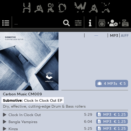
—
MP3
AIFF
4 MP3s
€ 5
Carbon Music
CM009
Submotive:
Clock In Clock Out EP
Dry, effective, cutting-edge Drum & Bass rollers
5:29
MP3
€ 1.25
Clock In Clock Out
6:04
MP3
€ 1.25
Bangla Vampires
5:25
MP3
€ 1.25
Kinza