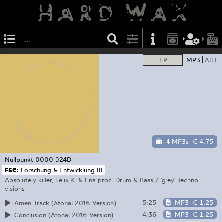
EP
MP3
AIFF
4 MP3s
€ 4.75
Nullpunkt
0000 024D
F&E:
Forschung & Entwicklung III
Absolutely killer, Felix K. & Ena prod. Drum & Bass / 'grey' Techno
visions
5:25
MP3
€ 1.25
Amen Track (Atonal 2016 Version)
4:36
MP3
€ 1.25
Conclusion (Atonal 2016 Version)