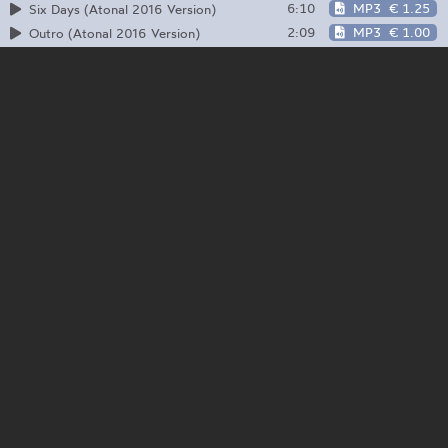
6:10
MP3
€ 1.25
Six Days (Atonal 2016 Version)
2:09
MP3
€ 1.00
Outro (Atonal 2016 Version)