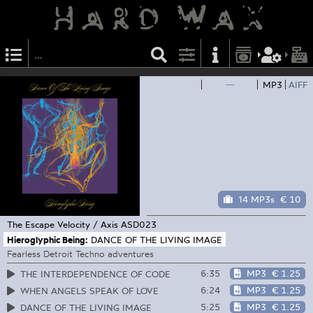
—
MP3
AIFF
14 MP3s
€ 10
The Escape Velocity / Axis
ASD023
Hieroglyphic Being:
DANCE OF THE LIVING IMAGE
Fearless Detroit Techno adventures
6:35
MP3
€ 1.25
THE INTERDEPENDENCE OF CODE
6:24
MP3
€ 1.25
WHEN ANGELS SPEAK OF LOVE
5:25
MP3
€ 1.25
DANCE OF THE LIVING IMAGE