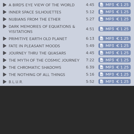
4:45
MP3
€ 1.25
A BIRD'S EYE VIEW OF THE WORLD
5:12
MP3
€ 1.25
INNER SPACE SILHOUETTES
5:27
MP3
€ 1.25
NUBIANS FROM THE ETHER
DARK MEMORIES OF EQUATIONS &
4:51
MP3
€ 1.25
VISITATIONS
6:13
MP3
€ 1.25
PRIMITIVE EARTH OLD PLANET
5:49
MP3
€ 1.25
FATE IN PLEASANT MOODS
4:45
MP3
€ 1.25
JOURNEY THRU THE QUASARS
7:22
MP3
€ 1.25
THE MYTH OF THE COSMIC JOURNEY
6:39
MP3
€ 1.25
THE CHROMATIC SHADOWS
5:16
MP3
€ 1.25
THE NOTHING OF ALL THINGS
5:52
MP3
€ 1.25
B.L.U.R.