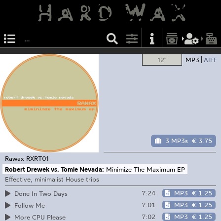
12"
MP3
AIFF
3 MP3s
€ 3.75
Rawax
RXRT01
Robert Drewek vs. Tomie Nevada:
Minimize The Maximum EP
Effective, minimalist House trips
7:24
MP3
€ 1.25
Done In Two Days
7:01
MP3
€ 1.25
Follow Me
7:02
MP3
€ 1.25
More CPU Please