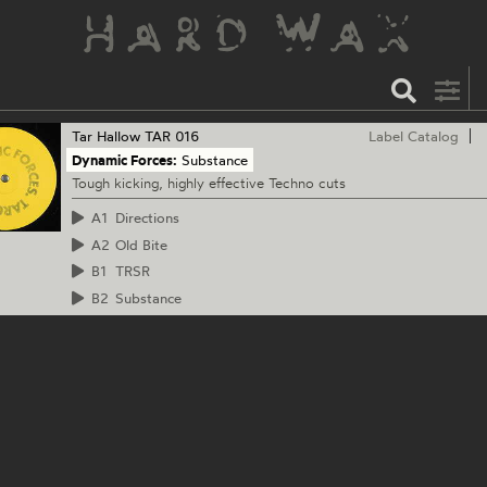
Tar Hallow
TAR 016
Label Catalog
Dynamic Forces:
Substance
Tough kicking, highly effective Techno cuts
A1
Directions
A2
Old Bite
B1
TRSR
B2
Substance