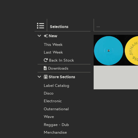
Selections
New
This Week
Last Week
Back In Stock
Downloads
Store Sections
Label Catalog
Disco
Electronic
Outernational
Wave
Reggae - Dub
Merchandise