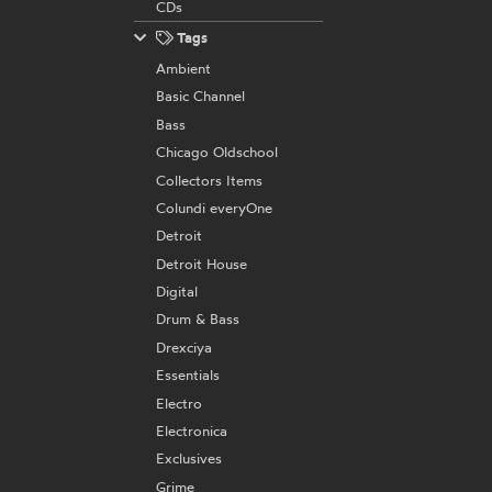
CDs
Tags
Ambient
Basic Channel
Bass
Chicago Oldschool
Collectors Items
Colundi everyOne
Detroit
Detroit House
Digital
Drum & Bass
Drexciya
Essentials
Electro
Electronica
Exclusives
Grime