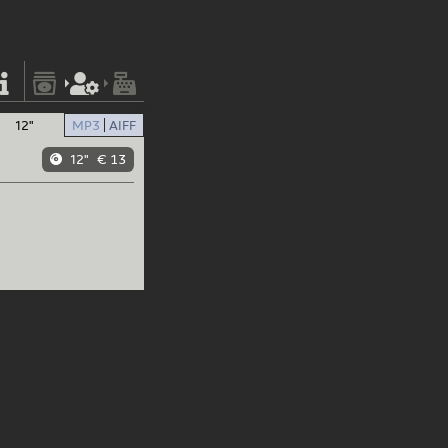
12"
MP3
AIFF
12"
€ 13