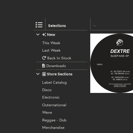
Selections
New
This Week
Last Week
Back In Stock
Downloads
Store Sections
Label Catalog
Disco
Electronic
Outernational
Wave
Reggae - Dub
Merchandise