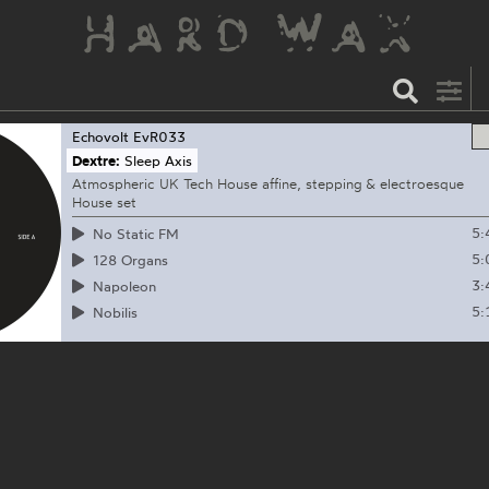
Echovolt
EvR033
Dextre:
Sleep Axis
Atmospheric UK Tech House affine, stepping & electroesque
House set
5:
No Static FM
5:
128 Organs
3:
Napoleon
5:
Nobilis