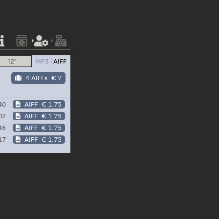
12"
MP3
AIFF
4 AIFFs
€ 7
40
AIFF
€ 1.75
02
AIFF
€ 1.75
46
AIFF
€ 1.75
17
AIFF
€ 1.75