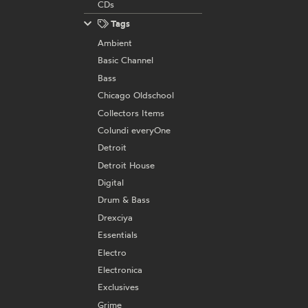
CDs
Tags
Ambient
Basic Channel
Bass
Chicago Oldschool
Collectors Items
Colundi everyOne
Detroit
Detroit House
Digital
Drum & Bass
Drexciya
Essentials
Electro
Electronica
Exclusives
Grime