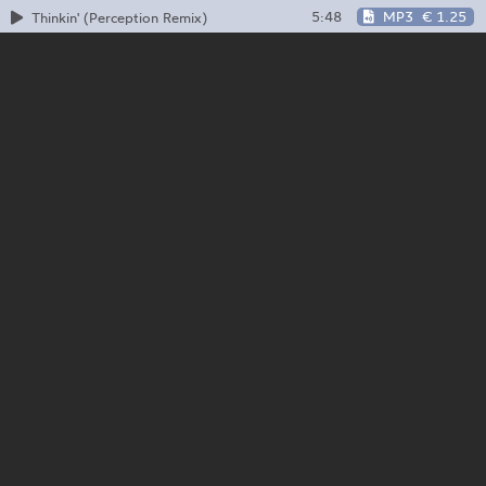
5:48
MP3
€ 1.25
Thinkin' (Perception Remix)