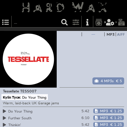
—
MP3
AIFF
4 MP3s
€ 5
Tessellate
TESS007
Kylin Tyce:
Do Your Thing
Warm, laid-back UK Garage jams
5:42
MP3
€ 1.25
Do Your Thing
6:10
MP3
€ 1.25
Further South
5:42
MP3
€ 1.25
Thinkin'