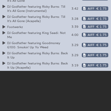
It's All Gone
DJ Godfather featuring Ricky Burns: Till
3:42
AIFF
€ 1.75
It's All Gone (Instrumental)
DJ Godfather featuring Ricky Burns: Till
3:28
AIFF
€ 1.75
It's All Gone (Acapella)
3:39
AIFF
€ 1.75
Footwerkz
DJ Godfather featuring King Saadi: Not
4:00
AIFF
€ 1.75
Me
DJ Godfather featuring Goodmoney
3:29
AIFF
€ 1.75
G100: Smokin' Up Yo Weed
DJ Godfather featuring Ricky Burns: Back
3:29
AIFF
€ 1.75
It Up
DJ Godfather featuring Ricky Burns: Back
3:19
AIFF
€ 1.75
It Up (Acapella)