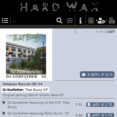
—
MP3
AIFF
9 AIFFs
€ 12.5
Databass Records
DB-114
DJ Godfather:
That Booty EP
Original jacking Detroit Ghetto Bass EP
DJ Godfather featuring Lil Mz 313: That
3:31
AIFF
€ 1.75
Booty
DJ Godfather featuring Ricky Burns: Till
3:44
AIFF
€ 1.75