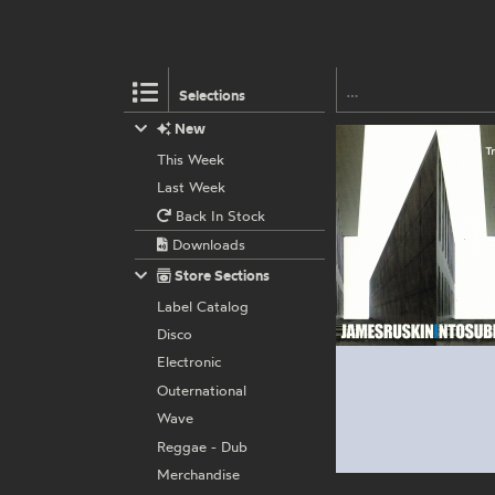
Selections
New
This Week
Last Week
Back In Stock
Downloads
Store Sections
Label Catalog
Disco
Electronic
Outernational
Wave
Reggae - Dub
Merchandise