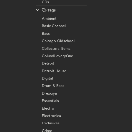
CDs
Tags
Ambient
Basic Channel
Bass
Chicago Oldschool
Collectors Items
Colundi everyOne
Detroit
Detroit House
Digital
Drum & Bass
Drexciya
Essentials
Electro
Electronica
Exclusives
Grime