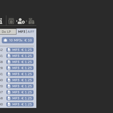
Do LP
MP3
AIFF
10 MP3s
€ 10
52
MP3
€ 1.25
41
MP3
€ 1.25
38
MP3
€ 1.25
28
MP3
€ 1.25
41
MP3
€ 1.25
40
MP3
€ 1.25
20
MP3
€ 1.25
47
MP3
€ 1.25
58
MP3
€ 1.25
00
MP3
€ 1.25