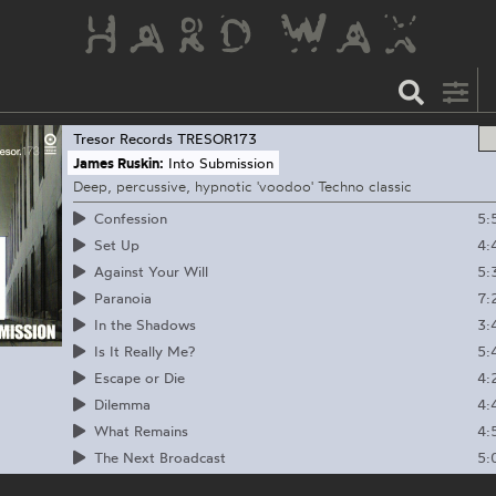
Tresor Records
TRESOR173
James Ruskin:
Into Submission
Deep, percussive, hypnotic 'voodoo' Techno classic
5:
Confession
4:
Set Up
5:
Against Your Will
7:
Paranoia
3:
In the Shadows
5:
Is It Really Me?
4:
Escape or Die
4:
Dilemma
4:
What Remains
5:
The Next Broadcast