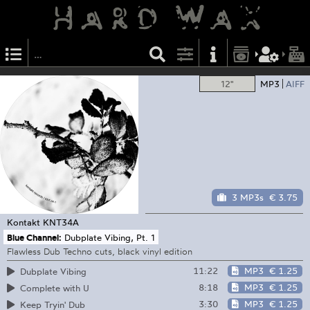
12"
MP3
AIFF
3 MP3s
€ 3.75
Kontakt
KNT34A
Blue Channel:
Dubplate Vibing, Pt. 1
Flawless Dub Techno cuts, black vinyl edition
11:22
MP3
€ 1.25
Dubplate Vibing
8:18
MP3
€ 1.25
Complete with U
3:30
MP3
€ 1.25
Keep Tryin' Dub