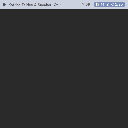
7:09
MP3
€ 1.25
Katrina Fairlee & Sneaker: Oak