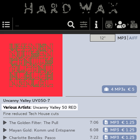
12"
MP3
AIFF
4 MP3s
€ 5
Uncanny Valley
UV050-7
Various Artists:
Uncanny Valley 50 RED
Fine reduced Tech House cuts
7:06
MP3
€ 1.25
The Golden Filter: The Pull
6:08
MP3
€ 1.25
Mayan Gold: Komm und Entspanne
7:22
MP3
€ 1.25
Charlotte Bendiks: Pasco