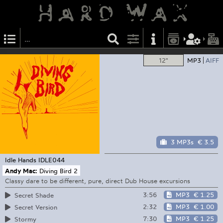
12"
MP3
AIFF
3 MP3s
€ 3.5
Idle Hands
IDLE044
Andy Mac:
Diving Bird 2
Classy dare to be different, pure, direct Dub House excursions
3:56
MP3
€ 1.25
Secret Shade
2:32
MP3
€ 1.00
Secret Version
7:30
MP3
€ 1.25
Stormy