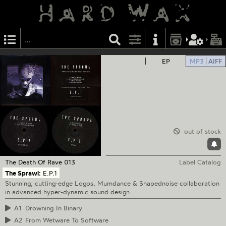
EP
MP3
AIFF
out of stock
The Death Of Rave
013
Label Catalog
The Sprawl:
E.P.1
Stunning, cutting-edge Logos, Mumdance & Shapednoise collaboration
in advanced hyper-dynamic sound design
A1
Drowning In Binary
A2
From Wetware To Software