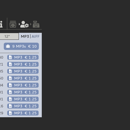
12"
MP3
AIFF
9 MP3s
€ 10
40
MP3
€ 1.25
21
MP3
€ 1.25
05
MP3
€ 1.25
50
MP3
€ 1.25
04
MP3
€ 1.25
01
MP3
€ 1.25
01
MP3
€ 1.25
16
MP3
€ 1.25
29
MP3
€ 1.25