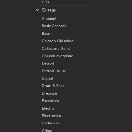
CDs
Tags
Ambient
Basic Channel
Bass
Chicago Oldschool
Collectors Items
Colundi everyOne
Detroit
Detroit House
Digital
Drum & Bass
Drexciya
Essentials
Electro
Electronica
Exclusives
Grime