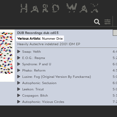
DUB Recordings
dub cd03
Various Artists:
Nummer Drie
Heavily Autechre indebted 2001 IDM EP
4:
Swap: Velth
5:
E.O.G.: Reqmx
6:
Syndrone: P and U
4:
Phako: Reform
5:
Lusine: Fog (Original Version By Funckarma)
6:
Autophonic: Seclusion
5:
Leekon: Tricut
5:
Cospagon: Bitch
7:
Autophonic: Vicious Circles