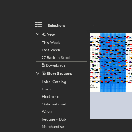
Selections
New
This Week
Last Week
Back In Stock
Downloads
Store Sections
Label Catalog
Disco
Electronic
Outernational
Wave
Reggae - Dub
Merchandise