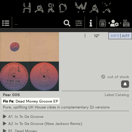
12"
MP3
AIFF
out of stock
Pear
006
Label Catalog
Fio Fa:
Dead Money Groove EP
Pure, uplifting UK House vibes in complementary DJ versions
A1
In To Da Groove
A2
In To Da Groove (New Jackson Remix)
B1
Dead Money