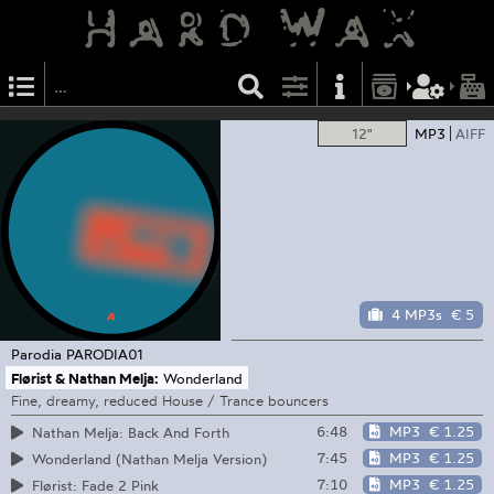
12"
MP3
AIFF
4 MP3s
€ 5
Parodia
PARODIA01
Flørist & Nathan Melja:
Wonderland
Fine, dreamy, reduced House / Trance bouncers
6:48
MP3
€ 1.25
Nathan Melja: Back And Forth
7:45
MP3
€ 1.25
Wonderland (Nathan Melja Version)
7:10
MP3
€ 1.25
Flørist: Fade 2 Pink