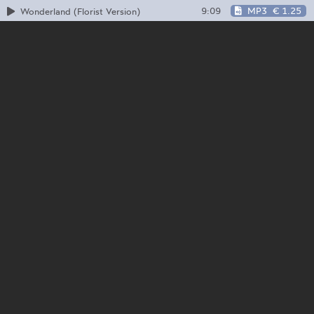
9:09
MP3
€ 1.25
Wonderland (Florist Version)