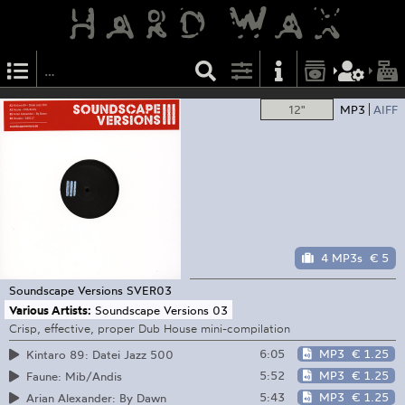
12"
MP3
AIFF
4 MP3s
€ 5
Soundscape Versions
SVER03
Various Artists:
Soundscape Versions 03
Crisp, effective, proper Dub House mini-compilation
6:05
MP3
€ 1.25
Kintaro 89: Datei Jazz 500
5:52
MP3
€ 1.25
Faune: Mib/Andis
5:43
MP3
€ 1.25
Arian Alexander: By Dawn