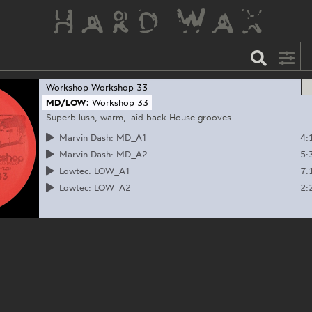
Workshop
Workshop 33
MD/LOW:
Workshop 33
Superb lush, warm, laid back House grooves
4:
Marvin Dash: MD_A1
5:
Marvin Dash: MD_A2
7:
Lowtec: LOW_A1
2:
Lowtec: LOW_A2