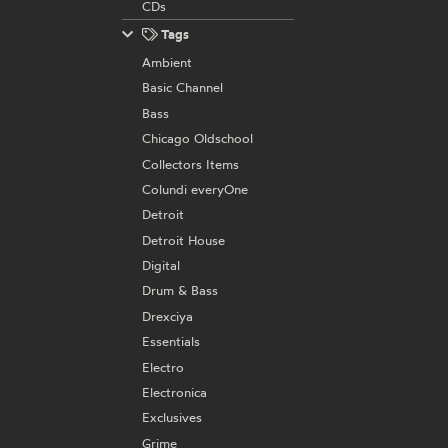
CDs
Tags
Ambient
Basic Channel
Bass
Chicago Oldschool
Collectors Items
Colundi everyOne
Detroit
Detroit House
Digital
Drum & Bass
Drexciya
Essentials
Electro
Electronica
Exclusives
Grime