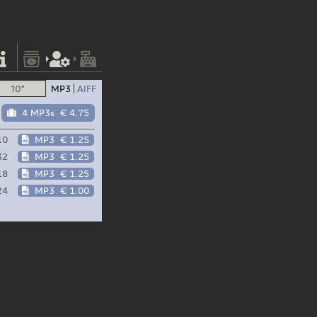
10"
MP3
AIFF
4 MP3s
€ 4.75
10
MP3
€ 1.25
32
MP3
€ 1.25
18
MP3
€ 1.25
24
MP3
€ 1.00