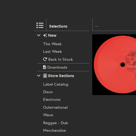
Selections
New
This Week
Last Week
Back In Stock
Downloads
Store Sections
Label Catalog
Disco
Electronic
Outernational
Wave
Reggae - Dub
Merchandise