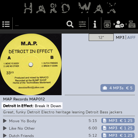
12"
MP3
AIFF
4 MP3s
€ 5
MAP Records
MAP012
Detroit In Effect:
Break It Down
Great, funky Detroit Electro heritage leaning Detroit Bass jackers
5:15
MP3
€ 1.25
Move Yo Body
6:00
MP3
€ 1.25
Like No Other
5:12
MP3
€ 1.25
Dutch Friends