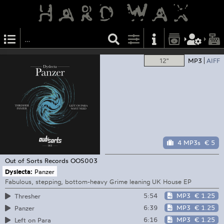
12"
MP3
AIFF
4 MP3s
€ 5
Out of Sorts Records
OOS003
Dyslecta:
Panzer
Fabulous, stepping, bottom-heavy Grime leaning UK House EP
5:54
MP3
€ 1.25
Thresher
6:39
MP3
€ 1.25
Panzer
6:16
MP3
€ 1.25
Left on Para