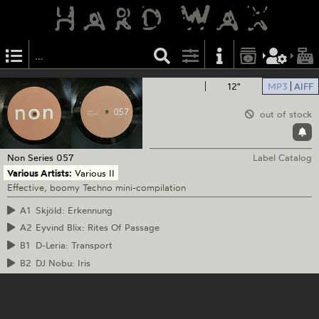
12"
MP3
AIFF
out of stock
Non Series
057
Label Catalog
Various Artists:
Various II
Effective, boomy Techno mini-compilation
A1
Skjöld: Erkennung
A2
Eyvind Blix: Rites Of Passage
B1
D-Leria: Transport
B2
DJ Nobu: Iris