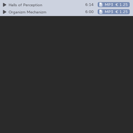
6:14
MP3
€ 1.25
Halls of Perception
6:00
MP3
€ 1.25
Organizm Mechanizm