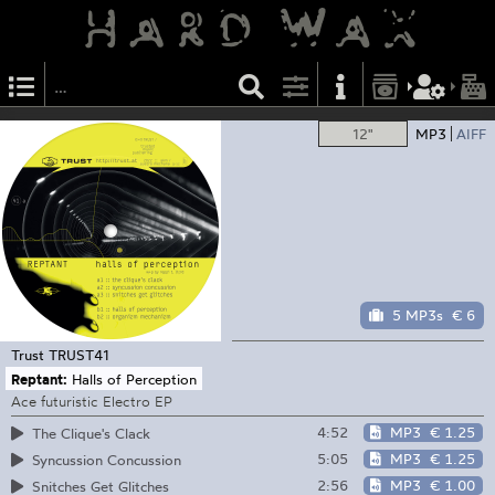
12"
MP3
AIFF
5 MP3s
€ 6
Trust
TRUST41
Reptant:
Halls of Perception
Ace futuristic Electro EP
4:52
MP3
€ 1.25
The Clique's Clack
5:05
MP3
€ 1.25
Syncussion Concussion
2:56
MP3
€ 1.00
Snitches Get Glitches