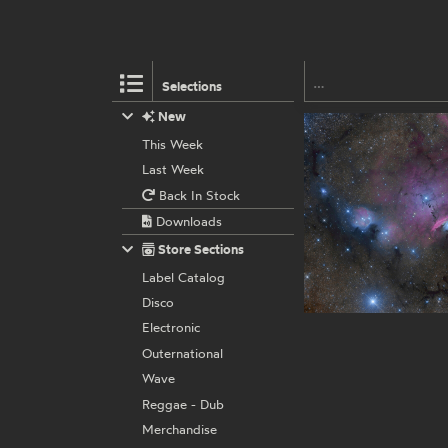
Selections
New
This Week
Last Week
Back In Stock
Downloads
Store Sections
Label Catalog
Disco
Electronic
Outernational
Wave
Reggae - Dub
Merchandise