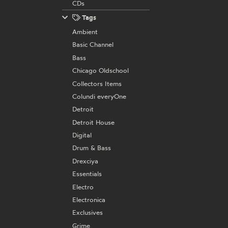
CDs
Tags
Ambient
Basic Channel
Bass
Chicago Oldschool
Collectors Items
Colundi everyOne
Detroit
Detroit House
Digital
Drum & Bass
Drexciya
Essentials
Electro
Electronica
Exclusives
Grime