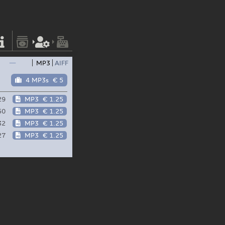
—
MP3
AIFF
4 MP3s
€ 5
29
MP3
€ 1.25
50
MP3
€ 1.25
32
MP3
€ 1.25
27
MP3
€ 1.25