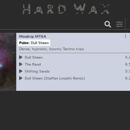
Mindtrip
MT64
Pulso:
Dull Sheen
Dense, hypnotic, boomy Techno trips
5:
Dull Sheen
6:
The Rand
5:
Shifting Sands
6:
Dull Sheen (Staffan Linzatti Remix)