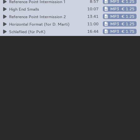
8:57
MP3
€ 1.25
Reference Point Intermission 1
10:07
MP3
€ 1.25
High End Smalls
13:41
MP3
€ 1.25
Reference Point Intermission 2
11:00
MP3
€ 1.25
Horizontal Format (for D. Marti)
16:44
MP3
€ 1.75
Schlaflied (für PvK)