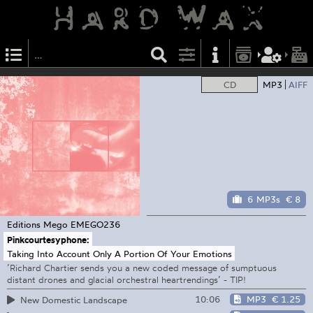
CD
MP3
AIFF
6 MP3s
€ 8
Editions Mego
EMEGO236
Pinkcourtesyphone:
Taking Into Account Only A Portion Of Your Emotions
’Richard Chartier sends you a new coded message of sumptuous
distant drones and glacial orchestral heartrendings’ - TIP!
10:06
MP3
€ 1.25
New Domestic Landscape