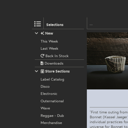
Selections
New
This Week
Last Week
Back In Stock
Downloads
Store Sections
Label Catalog
Disco
Electronic
Outernational
Wave
‘First time outing from
Reggae - Dub
Bonnet (Kassel Jaeger
individual practices fo
Merchandise
universe for Bonnet to