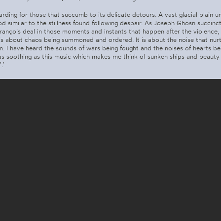
warding for those that succumb to its delicate detours. A vast glacial plain u
d similar to the stillness found following despair. As Joseph Ghosn succinctly
ançois deal in those moments and instants that happen after the violence,
is about chaos being summoned and ordered. It is about the noise that nurt
n. I have heard the sounds of wars being fought and the noises of hearts be
as soothing as this music which makes me think of sunken ships and beauty 
.’