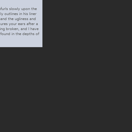
nfurls slowly upon the
 outlines in his liner
 and the ugliness and
ures your ears after a
ing broken, and I have
found in the depths of