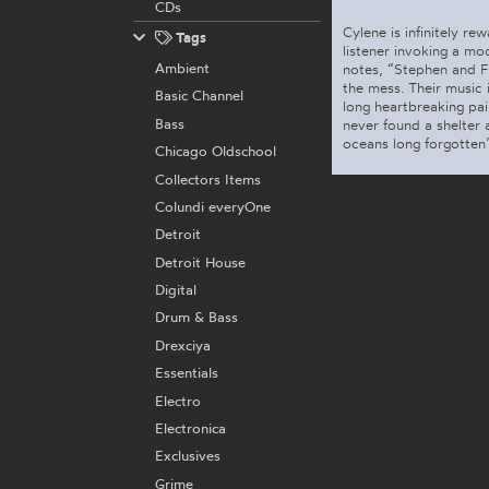
CDs
Cylene is infinitely re
Tags
listener invoking a moo
Ambient
notes, “Stephen and Fr
the mess. Their music 
Basic Channel
long heartbreaking pai
Bass
never found a shelter 
oceans long forgotten”
Chicago Oldschool
Collectors Items
Colundi everyOne
Detroit
Detroit House
Digital
Drum & Bass
Drexciya
Essentials
Electro
Electronica
Exclusives
Grime