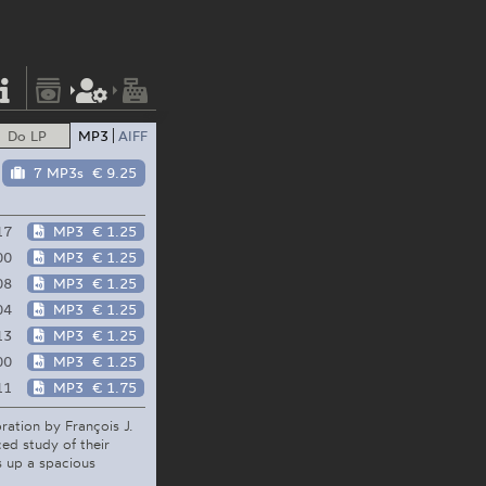
Do LP
MP3
AIFF
7 MP3s
€ 9.25
17
MP3
€ 1.25
00
MP3
€ 1.25
08
MP3
€ 1.25
04
MP3
€ 1.25
13
MP3
€ 1.25
00
MP3
€ 1.25
11
MP3
€ 1.75
oration by François J.
ed study of their
ns up a spacious