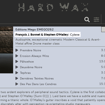
Editions Mego
EMEGO262
François J. Bonnet & Stephen O'Malley:
Cylene
Audiophile, exceptional cinematic Modern Classical & Avant-
Metal affine Drone master class
3:
Première Noire
8:
Erosion Always Wins
13:
Pāhoehoe
5:
Deuxième Noire
3:
Tephras
7:
Dernières Teintes Noires
15:
Des Pas Dans Les Cendres
 two ardent explorers of peripheral sound tactics. Cylene is the first collab
) and Stephen O’Malley (Sunn O))) ). Laid bare we have a subtle and nuanc
rming a titanic whole. O’Malley’s guitar inscribes a void that patiently ope
 discretely alter with perception re-orientating studio maneuvers.