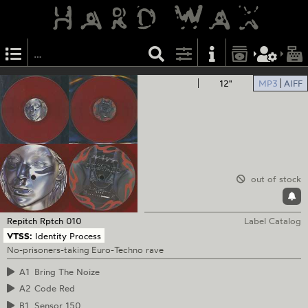
12"
MP3
AIFF
out of stock
Repitch
Rptch 010
Label Catalog
VTSS:
Identity Process
No-prisoners-taking Euro-Techno rave
A1
Bring The Noize
A2
Code Red
B1
Sensor 150